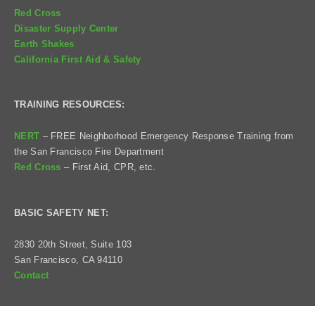
Red Cross
Disaster Supply Center
Earth Shakes
California First Aid & Safety
TRAINING RESOURCES:
NERT
– FREE Neighborhood Emergency Response Training from
the San Francisco Fire Department
Red Cross
– First Aid, CPR, etc.
BASIC SAFETY NET:
2830 20th Street, Suite 103
San Francisco, CA 94110
Contact