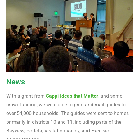
News
With a grant from
Sappi Ideas that Matter
, and some
crowdfunding, we were able to print and mail guides to
over 54,000 households. The guides were sent to homes
primarily in districts 10 and 11, including parts of the
Bayview, Portola, Visitation Valley, and Excelsior