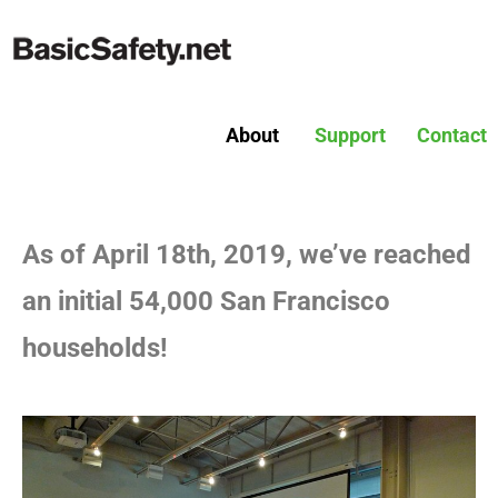
About
Support
Contact
As of April 18th, 2019, we’ve reached
an initial 54,000 San Francisco
households!