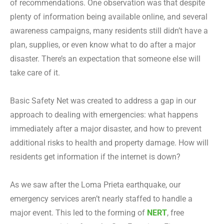
of recommendations. One observation was that despite
plenty of information being available online, and several
awareness campaigns, many residents still didn’t have a
plan, supplies, or even know what to do after a major
disaster. There’s an expectation that someone else will
take care of it.
Basic Safety Net was created to address a gap in our
approach to dealing with emergencies: what happens
immediately after a major disaster, and how to prevent
additional risks to health and property damage. How will
residents get information if the internet is down?
As we saw after the Loma Prieta earthquake, our
emergency services aren’t nearly staffed to handle a
major event. This led to the forming of
NERT
, free