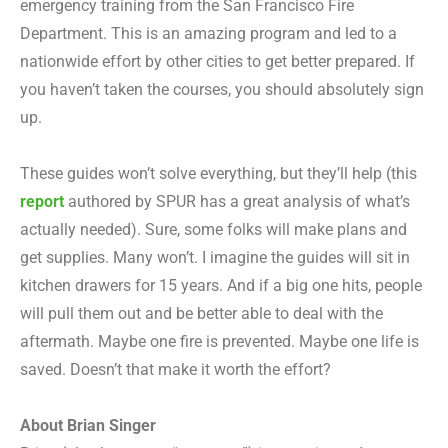
emergency training from the San Francisco Fire
Department. This is an amazing program and led to a
nationwide effort by other cities to get better prepared. If
you haven’t taken the courses, you should absolutely sign
up.
These guides won’t solve everything, but they’ll help (this
report
authored by SPUR has a great analysis of what’s
actually needed). Sure, some folks will make plans and
get supplies. Many won’t. I imagine the guides will sit in
kitchen drawers for 15 years. And if a big one hits, people
will pull them out and be better able to deal with the
aftermath. Maybe one fire is prevented. Maybe one life is
saved. Doesn’t that make it worth the effort?
About Brian Singer