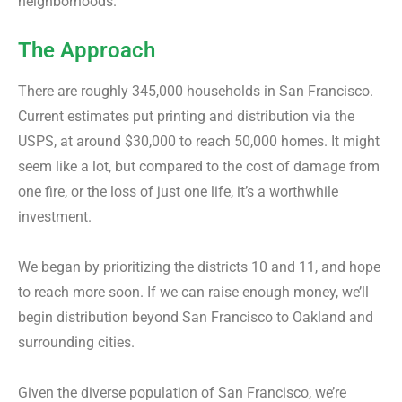
neighborhoods.
The Approach
There are roughly 345,000 households in San Francisco.
Current estimates put printing and distribution via the
USPS, at around $30,000 to reach 50,000 homes. It might
seem like a lot, but compared to the cost of damage from
one fire, or the loss of just one life, it’s a worthwhile
investment.
We began by prioritizing the districts 10 and 11, and hope
to reach more soon. If we can raise enough money, we’ll
begin distribution beyond San Francisco to Oakland and
surrounding cities.
Given the diverse population of San Francisco, we’re