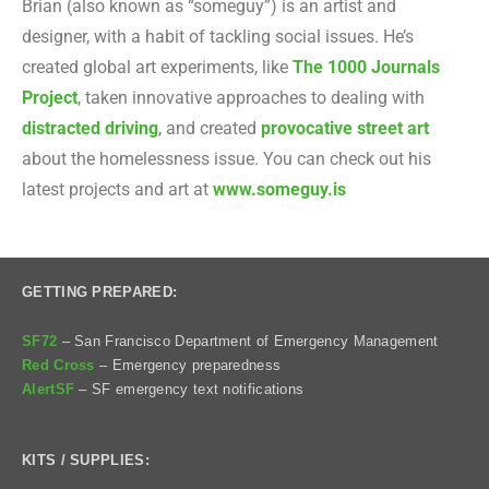
Brian (also known as “someguy”) is an artist and
designer, with a habit of tackling social issues. He’s
created global art experiments, like
The 1000 Journals
Project
, taken innovative approaches to dealing with
distracted driving
, and created
provocative street art
about the homelessness issue. You can check out his
latest projects and art at
www.someguy.is
GETTING PREPARED:
SF72
– San Francisco Department of Emergency Management
Red Cross
– Emergency preparedness
AlertSF
– SF emergency text notifications
KITS / SUPPLIES: