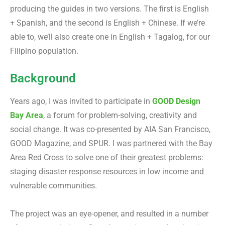
producing the guides in two versions. The first is English
+ Spanish, and the second is English + Chinese. If we’re
able to, we’ll also create one in English + Tagalog, for our
Filipino population.
Background
Years ago, I was invited to participate in
GOOD Design
Bay Area
, a forum for problem-solving, creativity and
social change. It was co-presented by AIA San Francisco,
GOOD Magazine, and SPUR. I was partnered with the Bay
Area Red Cross to solve one of their greatest problems:
staging disaster response resources in low income and
vulnerable communities.
The project was an eye-opener, and resulted in a number