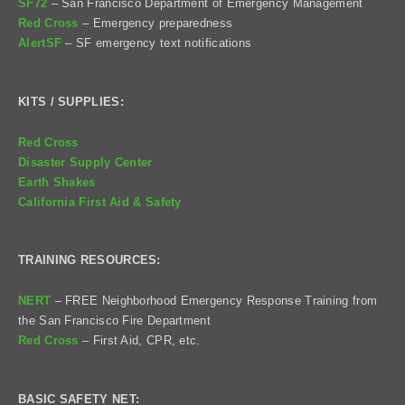
SF72
– San Francisco Department of Emergency Management
Red Cross
– Emergency preparedness
AlertSF
– SF emergency text notifications
KITS / SUPPLIES:
Red Cross
Disaster Supply Center
Earth Shakes
California First Aid & Safety
TRAINING RESOURCES:
NERT
– FREE Neighborhood Emergency Response Training from
the San Francisco Fire Department
Red Cross
– First Aid, CPR, etc.
BASIC SAFETY NET: