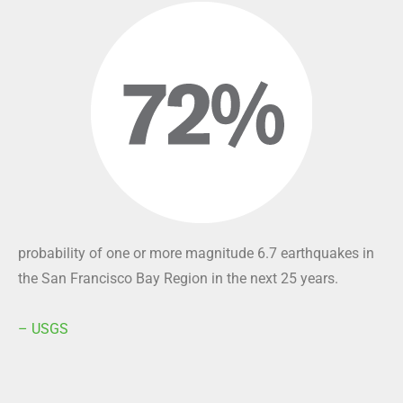
probability of one or more magnitude 6.7 earthquakes in
the San Francisco Bay Region in the next 25 years.
– USGS