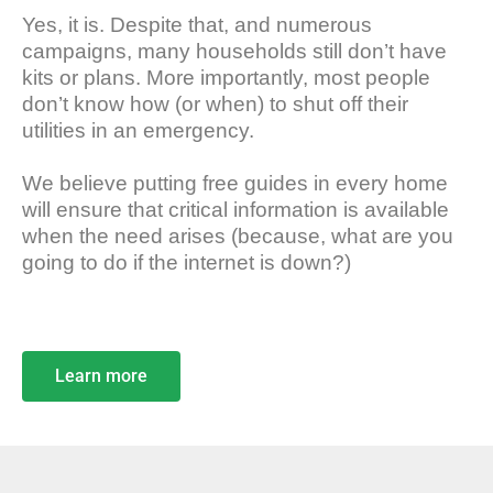
Yes, it is. Despite that, and numerous
campaigns, many households still don’t have
kits or plans. More importantly, most people
don’t know how (or when) to shut off their
utilities in an emergency.
We believe putting free guides in every home
will ensure that critical information is available
when the need arises (because, what are you
going to do if the internet is down?)
Learn more