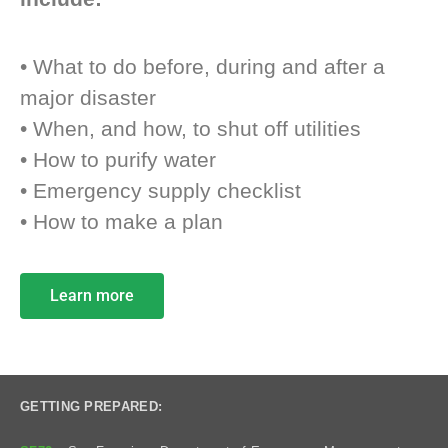
• What to do before, during and after a
major disaster
• When, and how, to shut off utilities
• How to purify water
• Emergency supply checklist
• How to make a plan
Learn more
GETTING PREPARED: