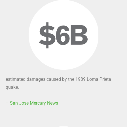
estimated damages caused by the 1989 Loma Prieta
quake.
– San Jose Mercury News