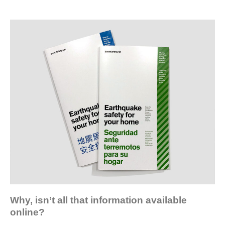
Why, isn’t all that information available
online?