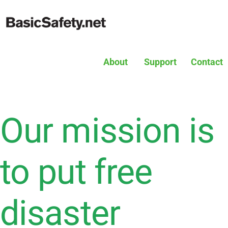
About
Support
Contact
Our mission is
to put free
disaster