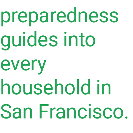
preparedness
guides into
every
household in
San Francisco.