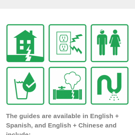
The guides are available in English +
Spanish, and English + Chinese and
include: