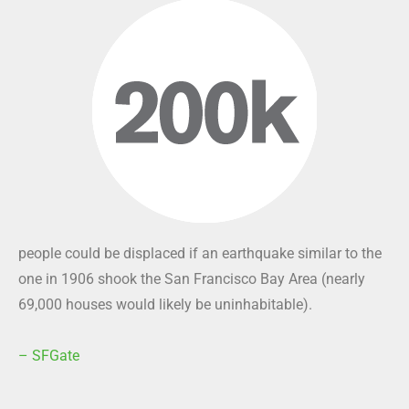
people could be displaced if an earthquake similar to the
one in 1906 shook the San Francisco Bay Area (nearly
69,000 houses would likely be uninhabitable).
– SFGate